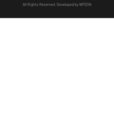
All Rights Reserved. Developed by WPZON