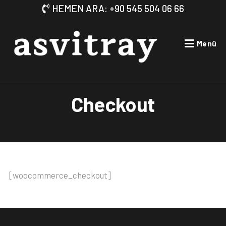
HEMEN ARA: +90 545 504 06 66
Menü
Checkout
[woocommerce_checkout]